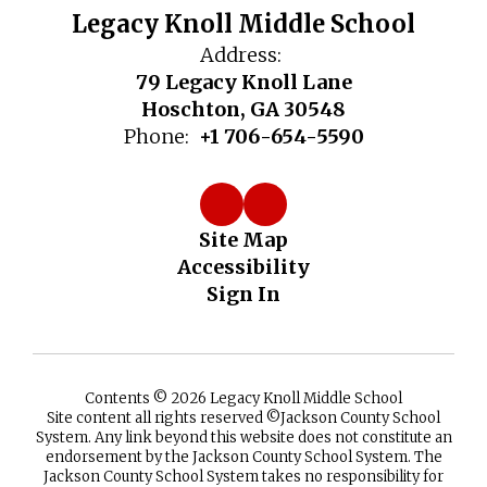
Legacy Knoll Middle School
Address:
79 Legacy Knoll Lane
Hoschton, GA 30548
Phone:
+1 706-654-5590
Site Map
Accessibility
Sign In
Contents © 2026 Legacy Knoll Middle School
Site content all rights reserved ©️Jackson County School
System. Any link beyond this website does not constitute an
endorsement by the Jackson County School System. The
Jackson County School System takes no responsibility for