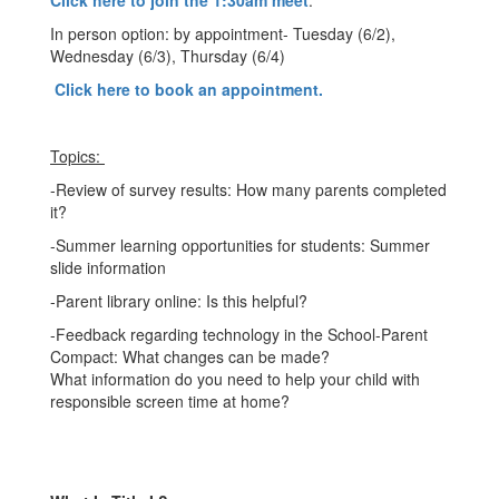
Click here to join the 1:30am meet
.
In person option: by appointment- Tuesday (6/2),
Wednesday (6/3), Thursday (6/4)
Click here to book an appointment.
Topics:
-Review of survey results: How many parents completed
it?
-Summer learning opportunities for students: Summer
slide information
-Parent library online: Is this helpful?
-Feedback regarding technology in the School-Parent
Compact: What changes can be made?
What information do you need to help your child with
responsible screen time at home?