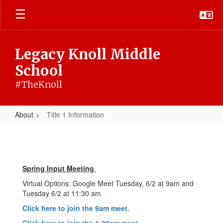
Skip
to
main
content
Legacy Knoll Middle
School
#TheKnoll
About
Title 1 Information
Title
1
Information
Spring Input Meeting
Virtual Options: Google Meet Tuesday, 6/2 at 9am and
Tuesday 6/2 at 11:30 am
Click here to join the 9am meet
.