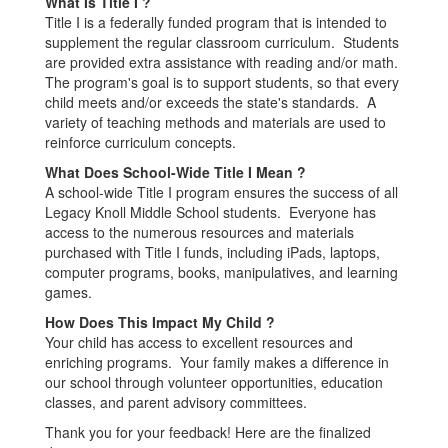
What Is Title I ?
Title I is a federally funded program that is intended to
supplement the regular classroom curriculum. Students
are provided extra assistance with reading and/or math.
The program's goal is to support students, so that every
child meets and/or exceeds the state's standards. A
variety of teaching methods and materials are used to
reinforce curriculum concepts.
What Does School-Wide Title I Mean ?
A school-wide Title I program ensures the success of all
Legacy Knoll Middle School students. Everyone has
access to the numerous resources and materials
purchased with Title I funds, including iPads, laptops,
computer programs, books, manipulatives, and learning
games.
How Does This Impact My Child ?
Your child has access to excellent resources and
enriching programs. Your family makes a difference in
our school through volunteer opportunities, education
classes, and parent advisory committees.
Thank you for your feedback! Here are the finalized