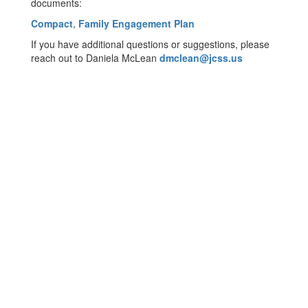
documents:
Compact
,
Family Engagement Plan
If you have additional questions or suggestions, please
reach out to Daniela McLean
dmclean@jcss.us