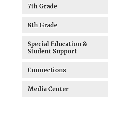
7th Grade
8th Grade
Special Education &
Student Support
Connections
Media Center