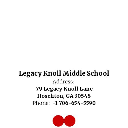
Legacy Knoll Middle School
Address:
79 Legacy Knoll Lane
Hoschton, GA 30548
Phone:
+1 706-654-5590