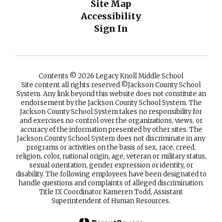
Site Map
Accessibility
Sign In
Contents © 2026 Legacy Knoll Middle School
Site content all rights reserved ©️Jackson County School
System. Any link beyond this website does not constitute an
endorsement by the Jackson County School System. The
Jackson County School System takes no responsibility for
and exercises no control over the organizations, views, or
accuracy of the information presented by other sites. The
Jackson County School System does not discriminate in any
programs or activities on the basis of sex, race, creed,
religion, color, national origin, age, veteran or military status,
sexual orientation, gender expression or identity, or
disability. The following employees have been designated to
handle questions and complaints of alleged discrimination:
Title IX Coordinator Kameren Todd, Assistant
Superintendent of Human Resources.