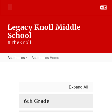
Skip
to
main
content
Legacy Knoll Middle
School
#TheKnoll
Academics
Academics Home
Academics
Home
Expand All
6th Grade